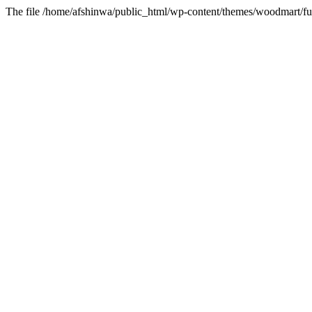
The file /home/afshinwa/public_html/wp-content/themes/woodmart/fun