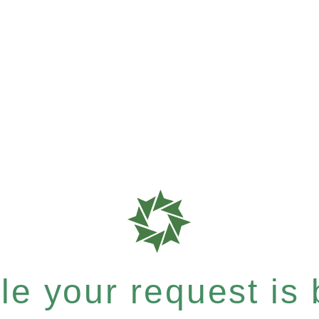
e your request is b