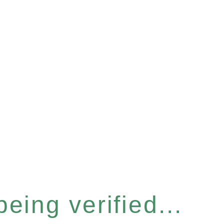
eing verified...