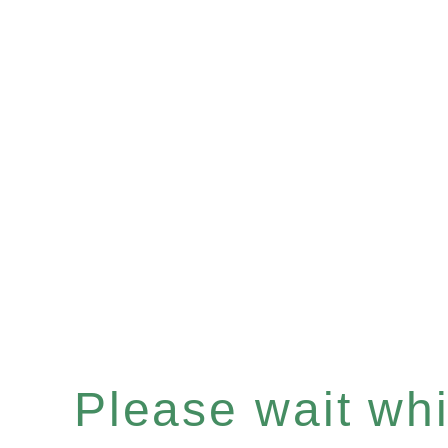
Please wait whil