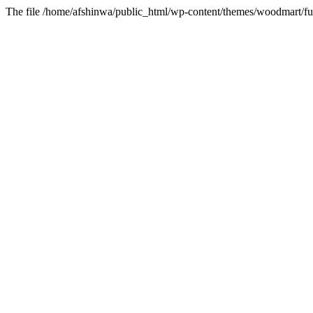
The file /home/afshinwa/public_html/wp-content/themes/woodmart/fun