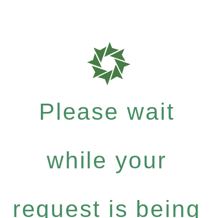
Please wait
while your
request is being