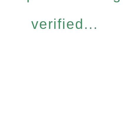
verified...