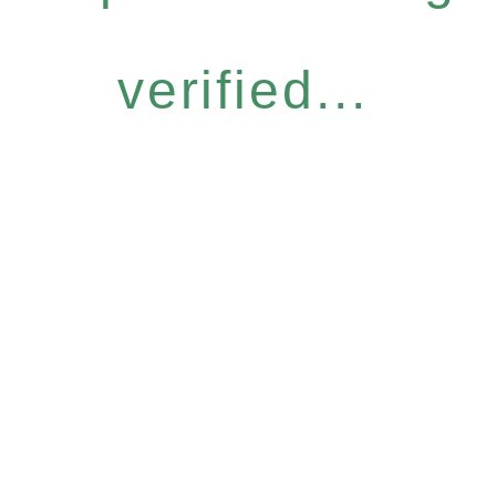
verified...