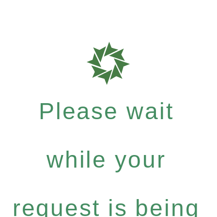
Please wait
while your
request is being