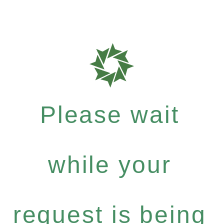
Please wait
while your
request is being