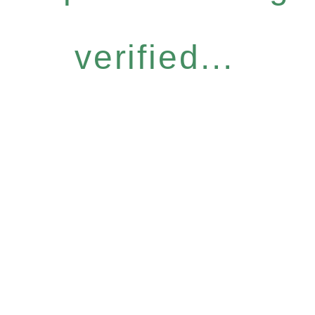
verified...