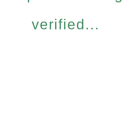
verified...