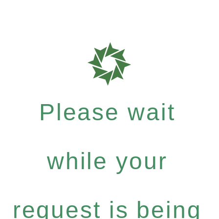
Please wait
while your
request is being