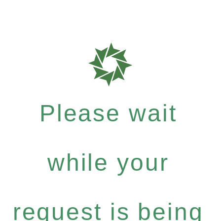
Please wait
while your
request is being