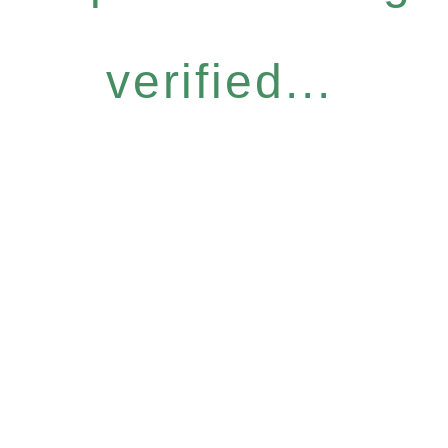
verified...