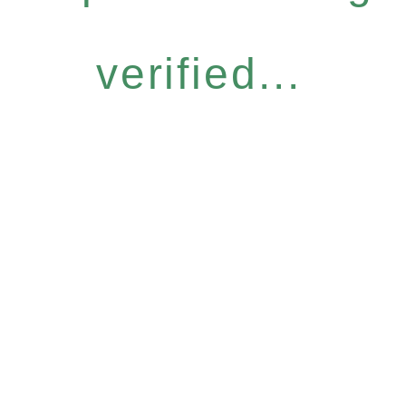
verified...