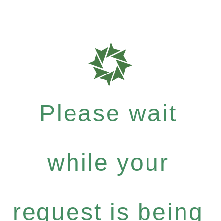
Please wait
while your
request is being