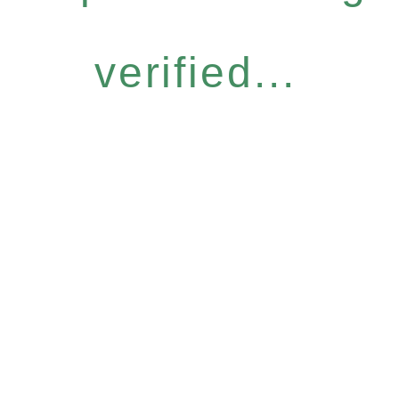
verified...