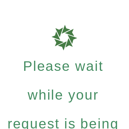
Please wait
while your
request is being