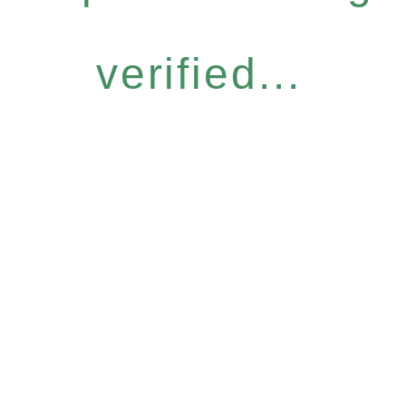
verified...