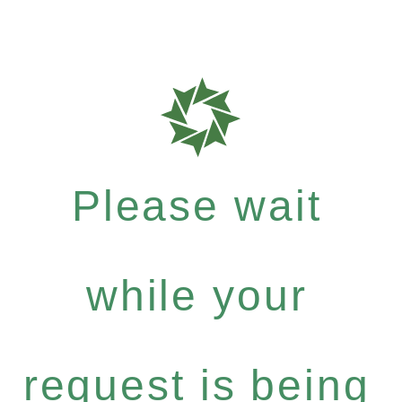
Please wait
while your
request is being