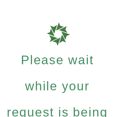
Please wait
while your
request is being