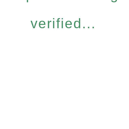
verified...