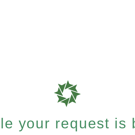
e your request is b