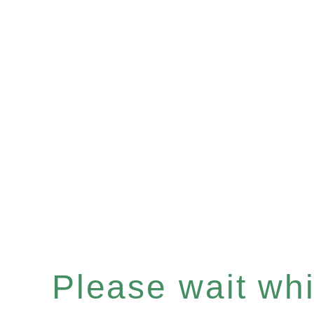
Please wait whil