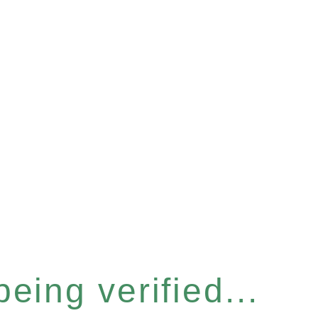
eing verified...