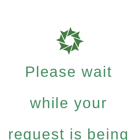
Please wait
while your
request is being