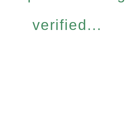
verified...