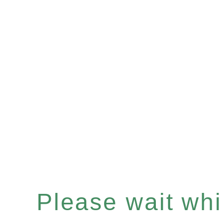
Please wait whil