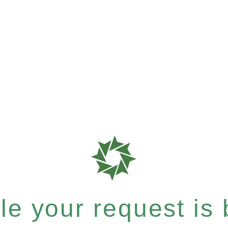
e your request is b