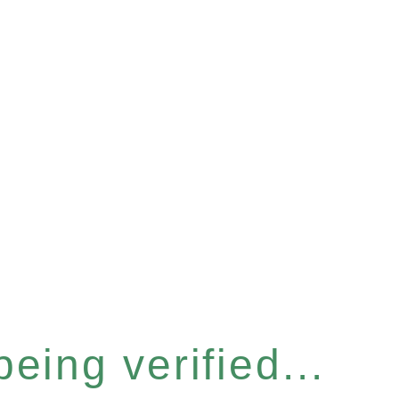
eing verified...