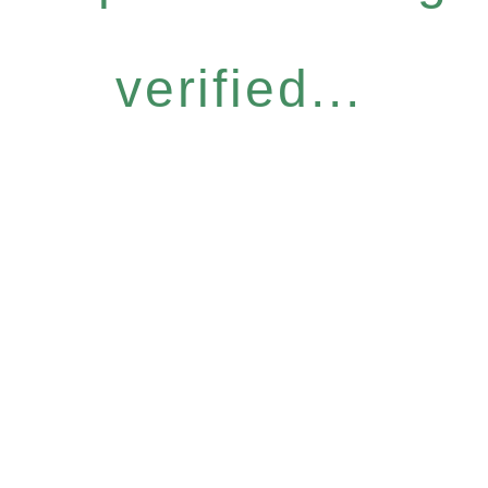
verified...