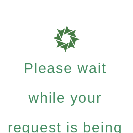
Please wait
while your
request is being