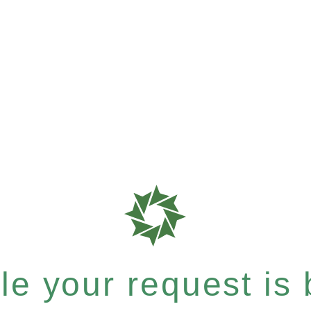
e your request is b