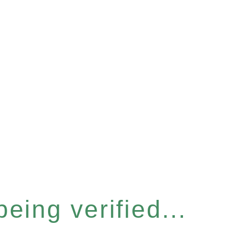
eing verified...