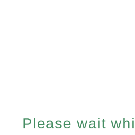
Please wait whil