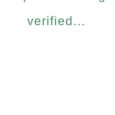
verified...