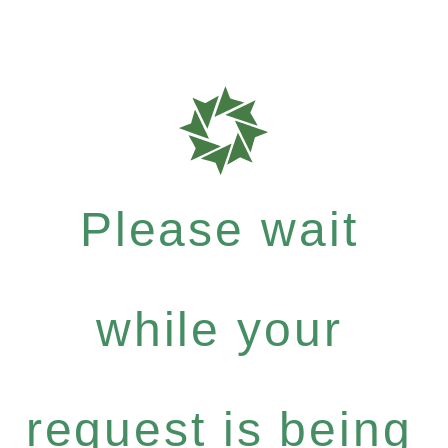
Please wait
while your
request is being