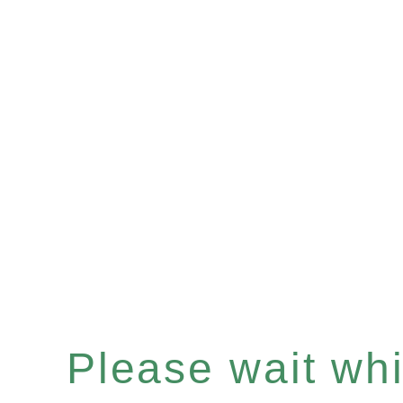
Please wait whil