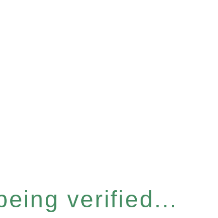
eing verified...