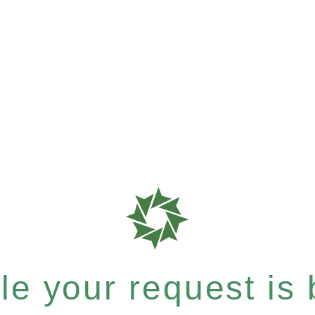
e your request is b