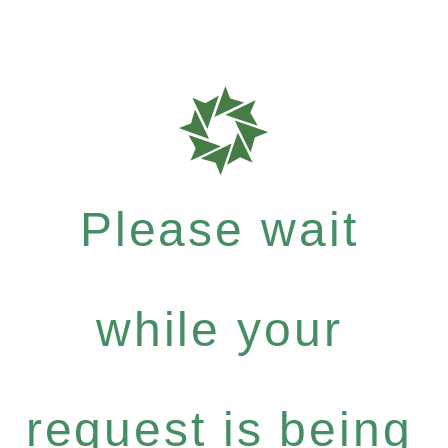
Please wait
while your
request is being