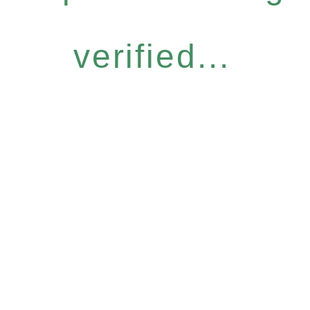
verified...