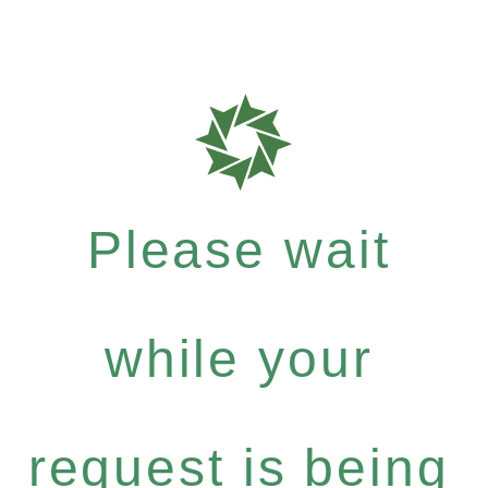
Please wait
while your
request is being