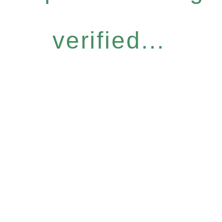
verified...