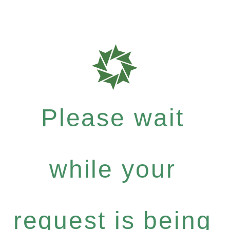
Please wait
while your
request is being