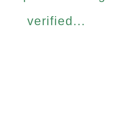
verified...