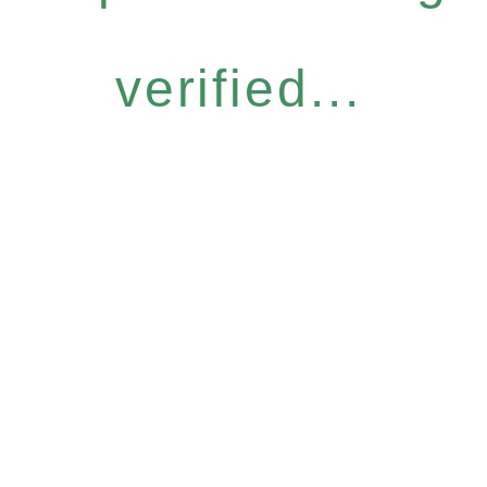
verified...