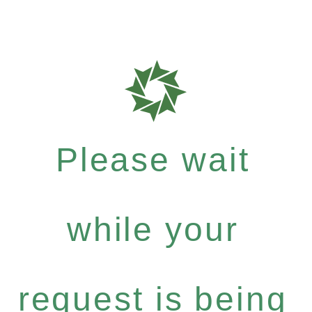
Please wait
while your
request is being