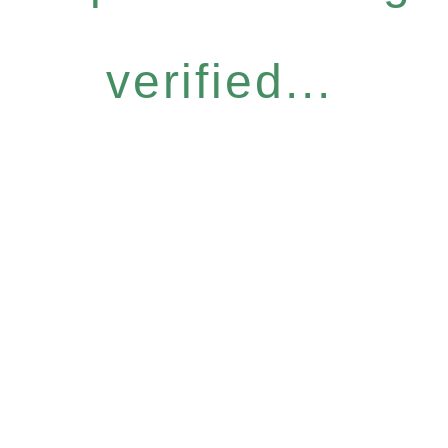
verified...