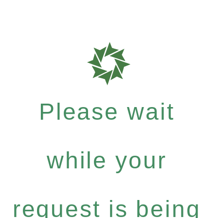
Please wait
while your
request is being