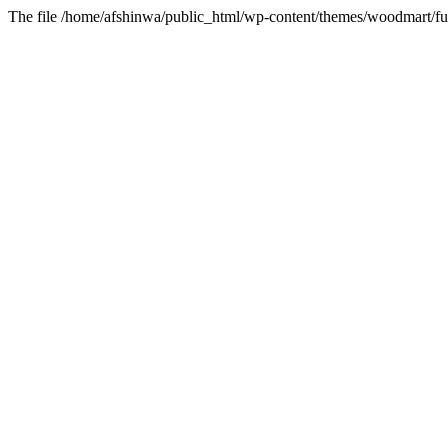
The file /home/afshinwa/public_html/wp-content/themes/woodmart/fun