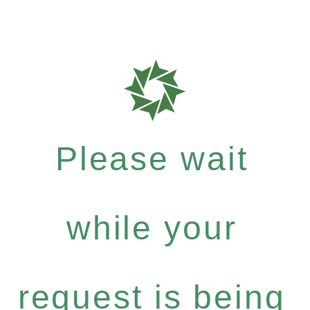
Please wait
while your
request is being