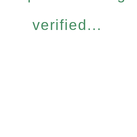
verified...