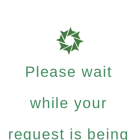
Please wait
while your
request is being