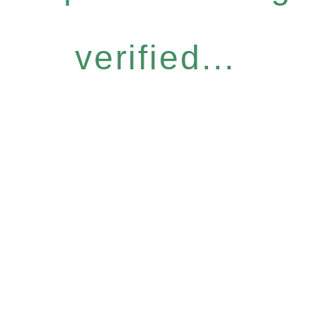
verified...