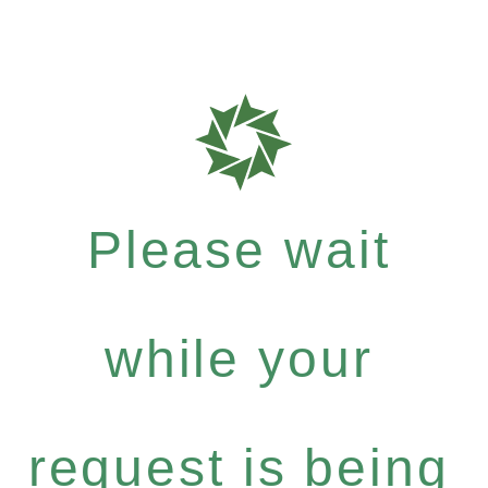
Please wait
while your
request is being