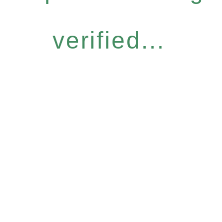
verified...