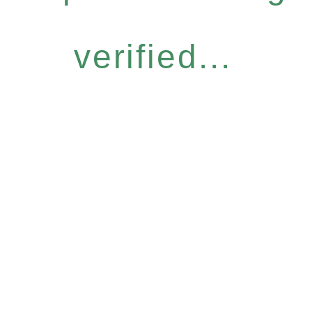
verified...