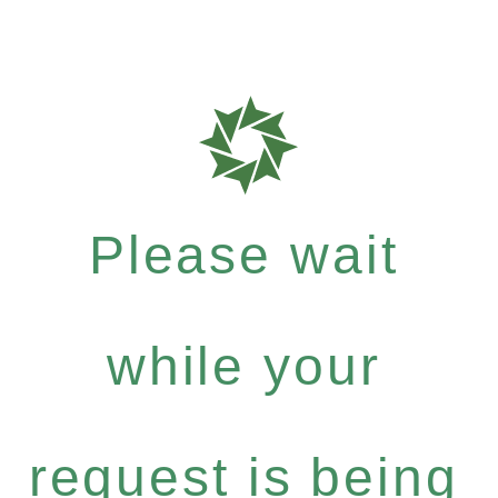
Please wait
while your
request is being