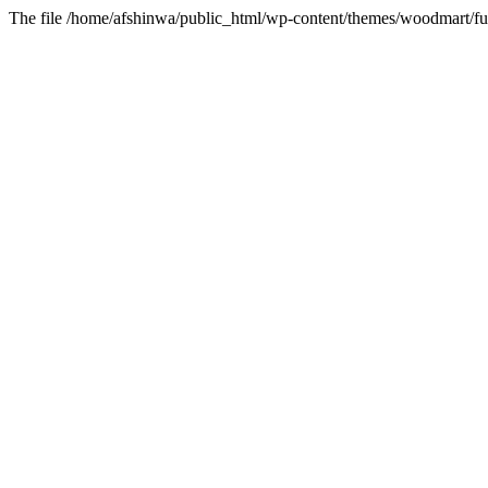
The file /home/afshinwa/public_html/wp-content/themes/woodmart/fun