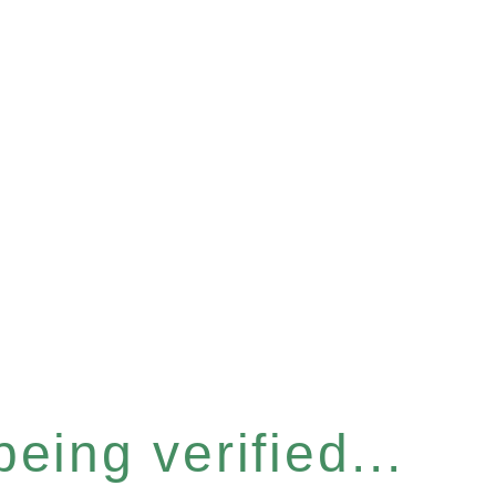
eing verified...