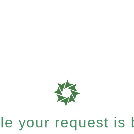
e your request is b