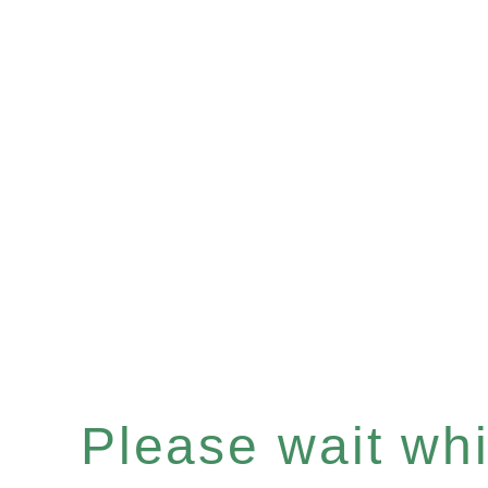
Please wait whil