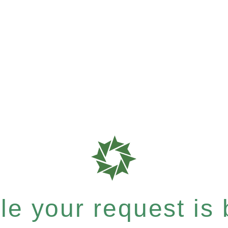
e your request is b