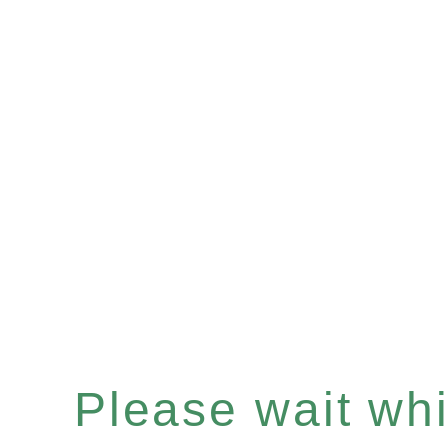
Please wait whil