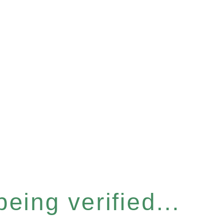
eing verified...