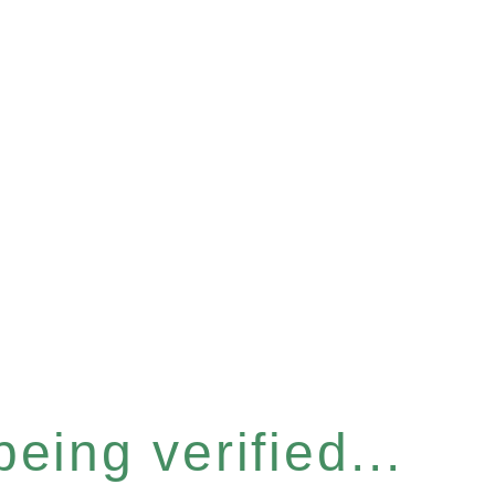
eing verified...