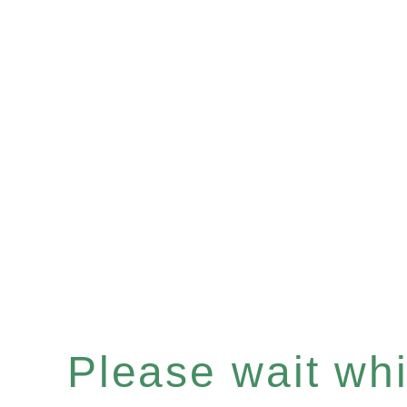
Please wait whil