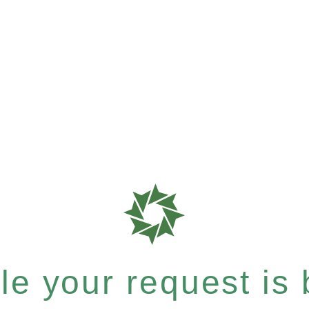
e your request is b