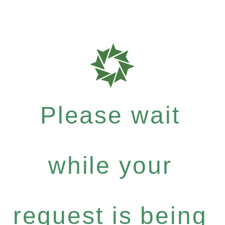
Please wait
while your
request is being