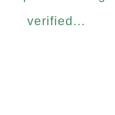
verified...