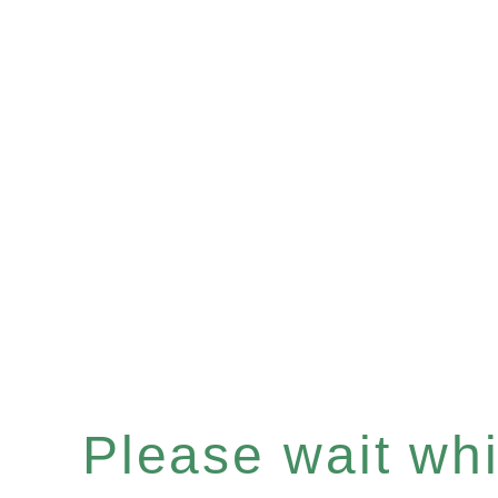
Please wait whil