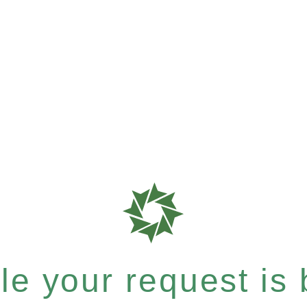
e your request is b