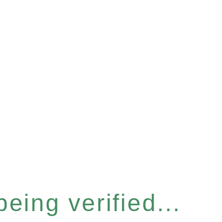
eing verified...