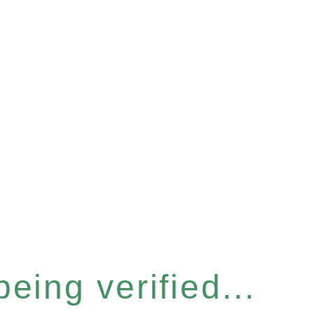
eing verified...