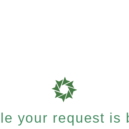
e your request is b