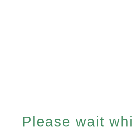
Please wait whil