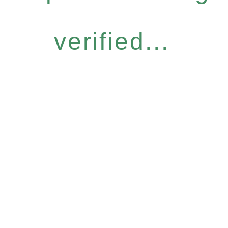
verified...