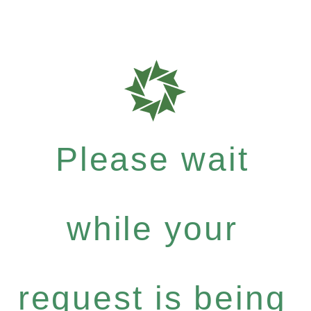
Please wait
while your
request is being