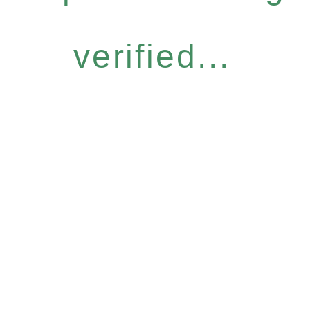
verified...