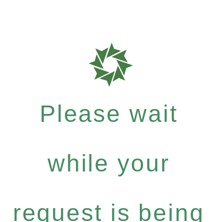
Please wait
while your
request is being