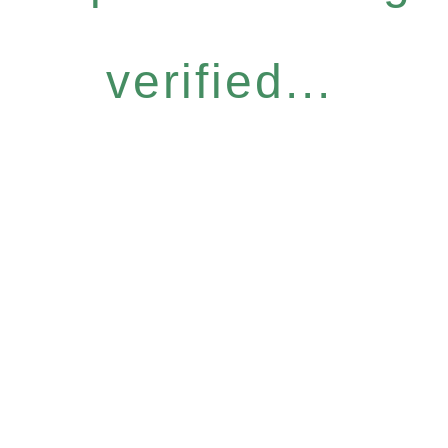
verified...