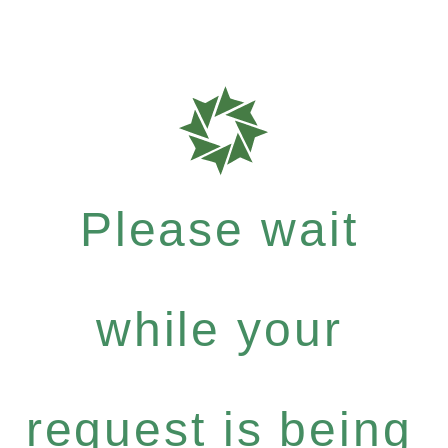
Please wait
while your
request is being