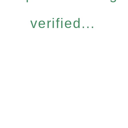
verified...