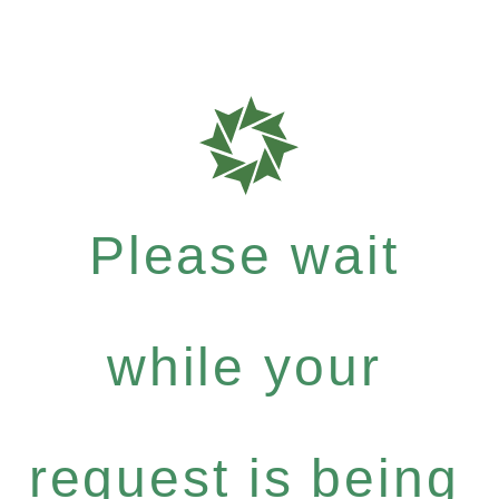
Please wait
while your
request is being