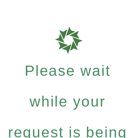
Please wait
while your
request is being