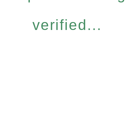
verified...