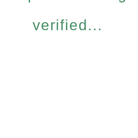
verified...