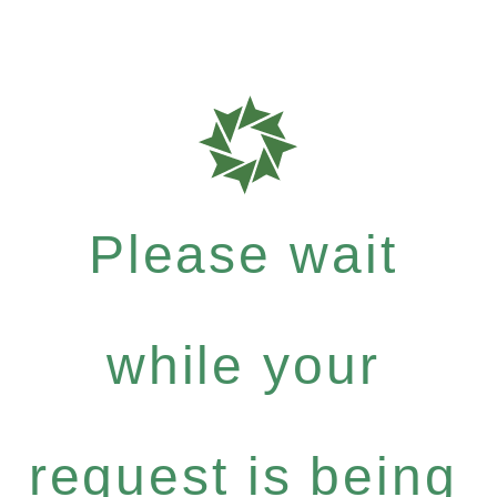
Please wait
while your
request is being