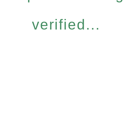
verified...