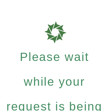
Please wait
while your
request is being