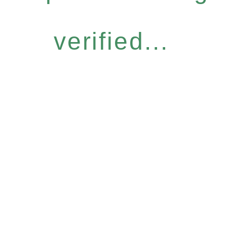
verified...