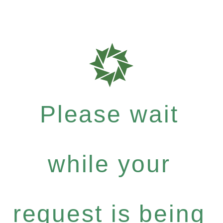
Please wait
while your
request is being