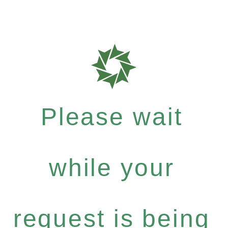
Please wait
while your
request is being