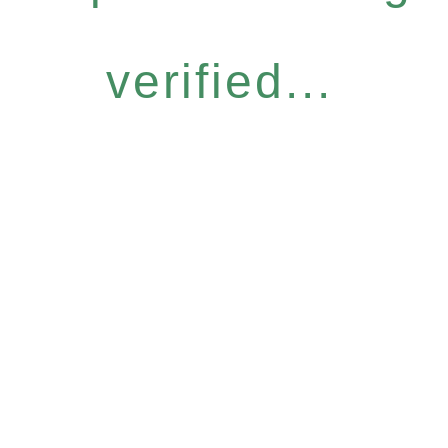
verified...