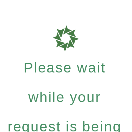
Please wait
while your
request is being