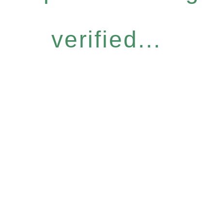
verified...