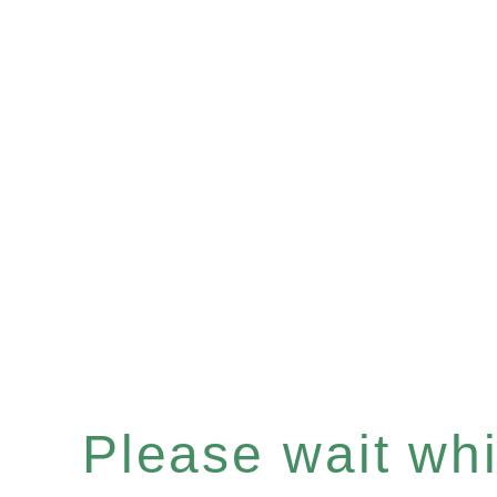
Please wait whil