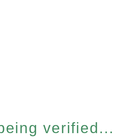
eing verified...