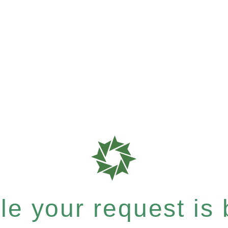
e your request is b