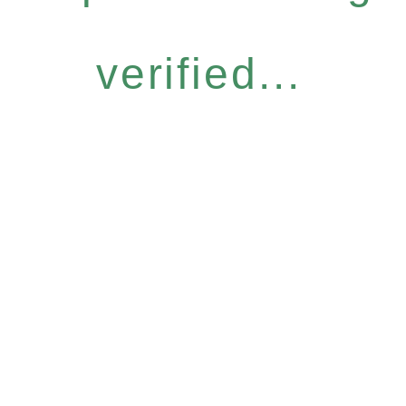
verified...