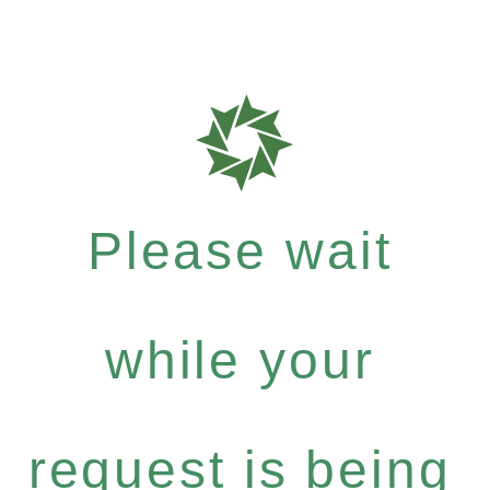
Please wait
while your
request is being