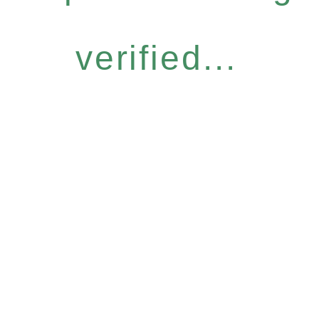
verified...