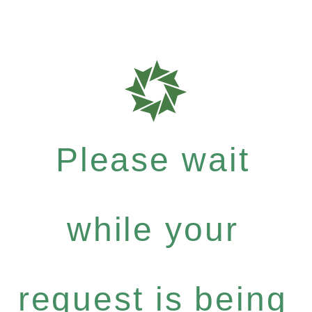
Please wait
while your
request is being