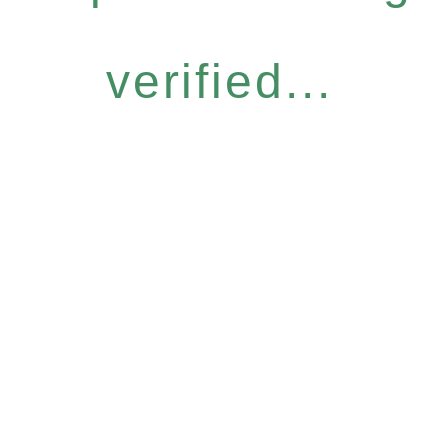
verified...