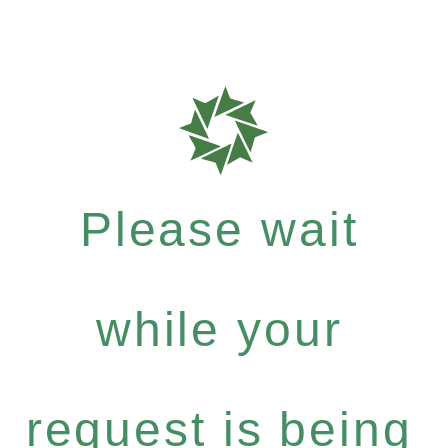
Please wait
while your
request is being